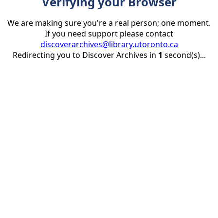
Verifying your Browser
We are making sure you're a real person; one moment.
If you need support please contact
discoverarchives@library.utoronto.ca
Redirecting you to Discover Archives in
1
second(s)...