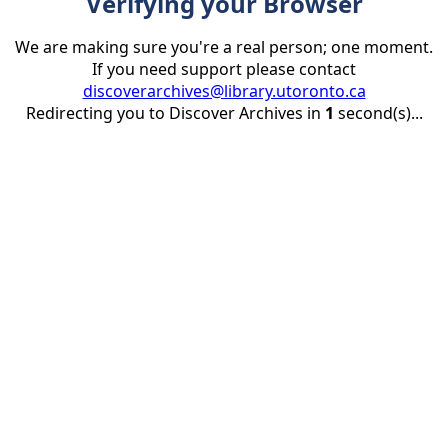
Verifying your Browser
We are making sure you're a real person; one moment.
If you need support please contact
discoverarchives@library.utoronto.ca
Redirecting you to Discover Archives in
1
second(s)...