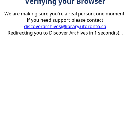
Verifying your Browser
We are making sure you're a real person; one moment.
If you need support please contact
discoverarchives@library.utoronto.ca
Redirecting you to Discover Archives in
1
second(s)...