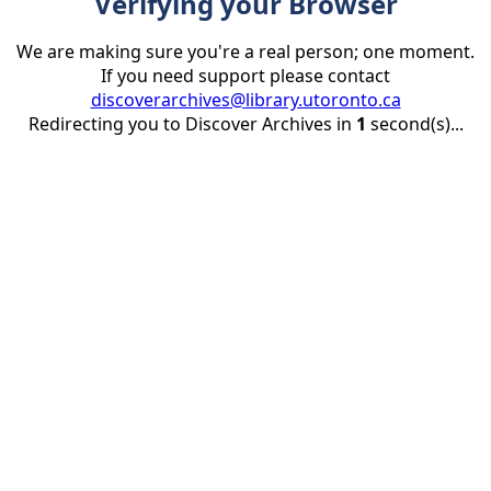
Verifying your Browser
We are making sure you're a real person; one moment.
If you need support please contact
discoverarchives@library.utoronto.ca
Redirecting you to Discover Archives in
1
second(s)...