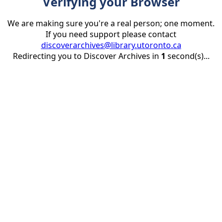
Verifying your Browser
We are making sure you're a real person; one moment.
If you need support please contact
discoverarchives@library.utoronto.ca
Redirecting you to Discover Archives in
1
second(s)...