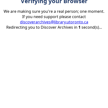
Verifying your Browser
We are making sure you're a real person; one moment.
If you need support please contact
discoverarchives@library.utoronto.ca
Redirecting you to Discover Archives in
1
second(s)...