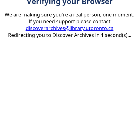
Verifying your Browser
We are making sure you're a real person; one moment.
If you need support please contact
discoverarchives@library.utoronto.ca
Redirecting you to Discover Archives in
1
second(s)...