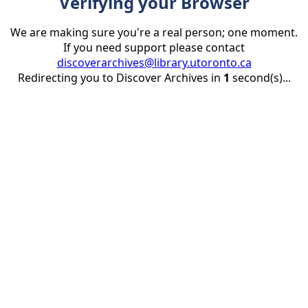
Verifying your Browser
We are making sure you're a real person; one moment.
If you need support please contact
discoverarchives@library.utoronto.ca
Redirecting you to Discover Archives in
1
second(s)...