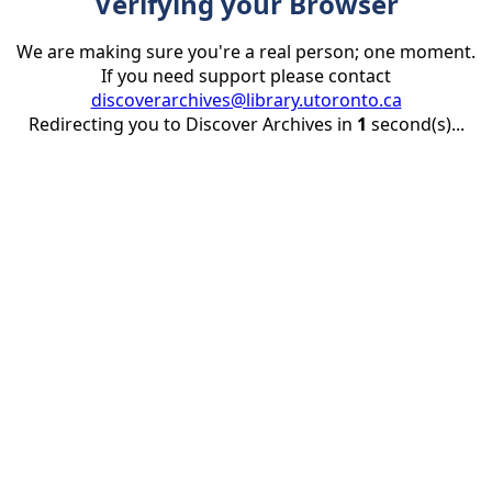
Verifying your Browser
We are making sure you're a real person; one moment.
If you need support please contact
discoverarchives@library.utoronto.ca
Redirecting you to Discover Archives in
1
second(s)...