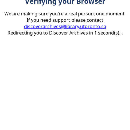
Verifying your Browser
We are making sure you're a real person; one moment.
If you need support please contact
discoverarchives@library.utoronto.ca
Redirecting you to Discover Archives in
1
second(s)...