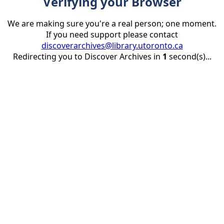
Verifying your Browser
We are making sure you're a real person; one moment.
If you need support please contact
discoverarchives@library.utoronto.ca
Redirecting you to Discover Archives in
1
second(s)...