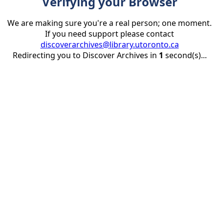
Verifying your Browser
We are making sure you're a real person; one moment.
If you need support please contact
discoverarchives@library.utoronto.ca
Redirecting you to Discover Archives in
1
second(s)...