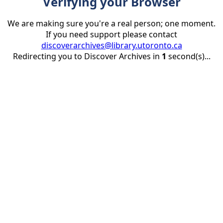
Verifying your Browser
We are making sure you're a real person; one moment.
If you need support please contact
discoverarchives@library.utoronto.ca
Redirecting you to Discover Archives in
1
second(s)...