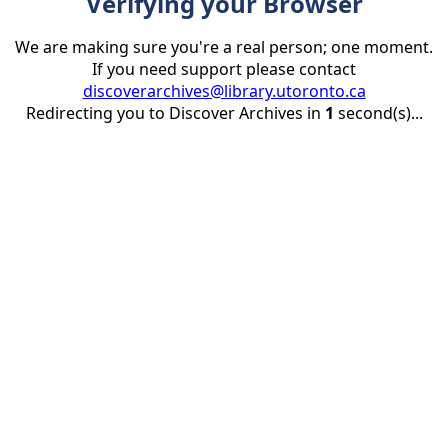
Verifying your Browser
We are making sure you're a real person; one moment.
If you need support please contact
discoverarchives@library.utoronto.ca
Redirecting you to Discover Archives in
1
second(s)...