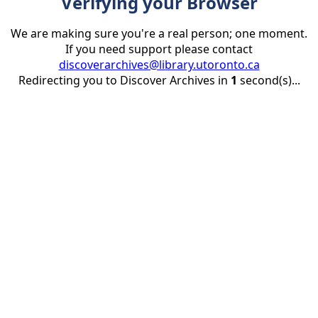
Verifying your Browser
We are making sure you're a real person; one moment.
If you need support please contact
discoverarchives@library.utoronto.ca
Redirecting you to Discover Archives in
1
second(s)...