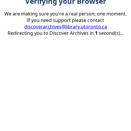
Verifying your Browser
We are making sure you're a real person; one moment.
If you need support please contact
discoverarchives@library.utoronto.ca
Redirecting you to Discover Archives in
1
second(s)...