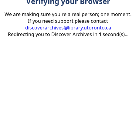
Verifying your Browser
We are making sure you're a real person; one moment.
If you need support please contact
discoverarchives@library.utoronto.ca
Redirecting you to Discover Archives in
1
second(s)...