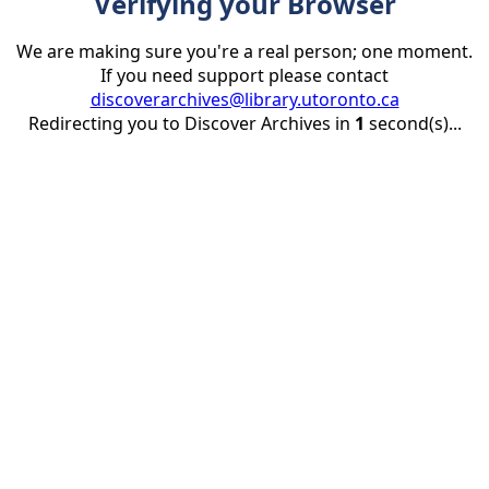
Verifying your Browser
We are making sure you're a real person; one moment.
If you need support please contact
discoverarchives@library.utoronto.ca
Redirecting you to Discover Archives in
1
second(s)...