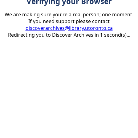
Verifying your Browser
We are making sure you're a real person; one moment.
If you need support please contact
discoverarchives@library.utoronto.ca
Redirecting you to Discover Archives in
1
second(s)...