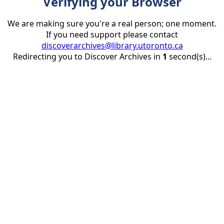
Verifying your Browser
We are making sure you're a real person; one moment.
If you need support please contact
discoverarchives@library.utoronto.ca
Redirecting you to Discover Archives in
1
second(s)...