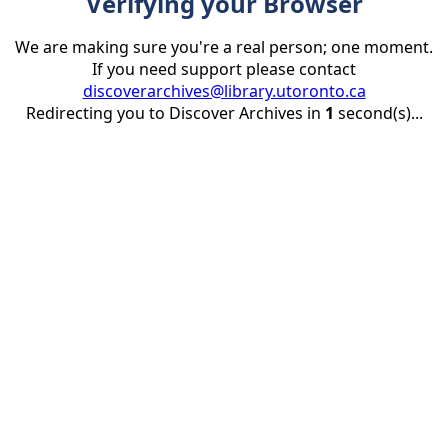
Verifying your Browser
We are making sure you're a real person; one moment.
If you need support please contact
discoverarchives@library.utoronto.ca
Redirecting you to Discover Archives in
1
second(s)...