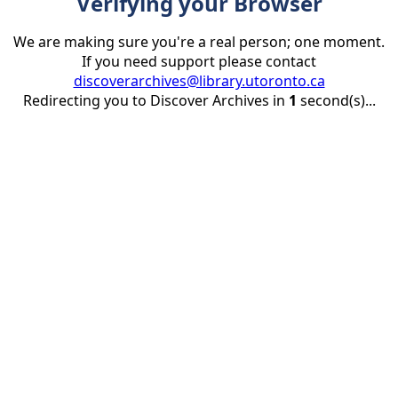
Verifying your Browser
We are making sure you're a real person; one moment.
If you need support please contact
discoverarchives@library.utoronto.ca
Redirecting you to Discover Archives in
1
second(s)...