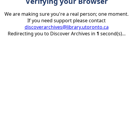
Verifying your Browser
We are making sure you're a real person; one moment.
If you need support please contact
discoverarchives@library.utoronto.ca
Redirecting you to Discover Archives in
1
second(s)...