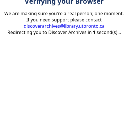
Verifying your Browser
We are making sure you're a real person; one moment.
If you need support please contact
discoverarchives@library.utoronto.ca
Redirecting you to Discover Archives in
1
second(s)...