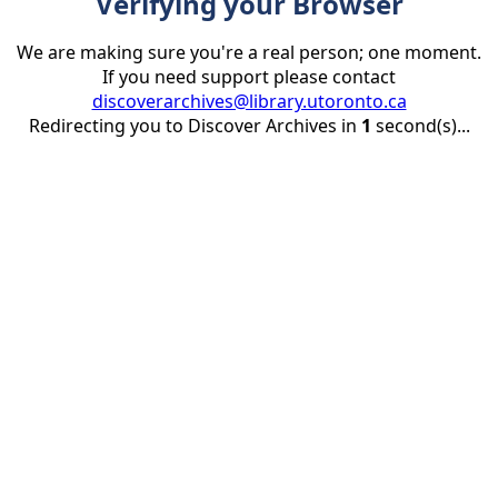
Verifying your Browser
We are making sure you're a real person; one moment.
If you need support please contact
discoverarchives@library.utoronto.ca
Redirecting you to Discover Archives in
1
second(s)...