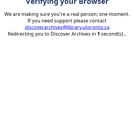
Verifying your Browser
We are making sure you're a real person; one moment.
If you need support please contact
discoverarchives@library.utoronto.ca
Redirecting you to Discover Archives in
1
second(s)...