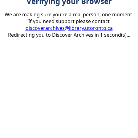
Verifying your Browser
We are making sure you're a real person; one moment.
If you need support please contact
discoverarchives@library.utoronto.ca
Redirecting you to Discover Archives in
1
second(s)...