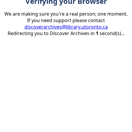
Verifying your Browser
We are making sure you're a real person; one moment.
If you need support please contact
discoverarchives@library.utoronto.ca
Redirecting you to Discover Archives in
1
second(s)...