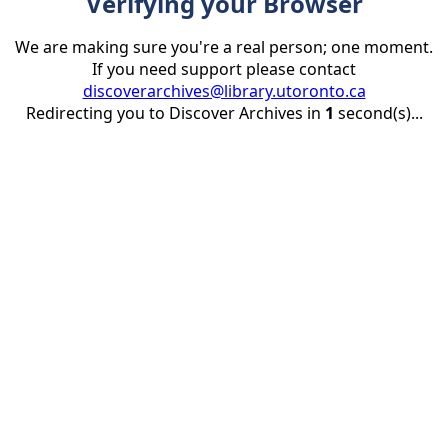
Verifying your Browser
We are making sure you're a real person; one moment.
If you need support please contact
discoverarchives@library.utoronto.ca
Redirecting you to Discover Archives in
1
second(s)...