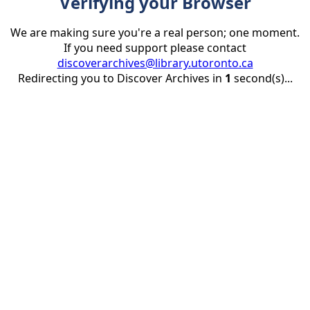
Verifying your Browser
We are making sure you're a real person; one moment.
If you need support please contact
discoverarchives@library.utoronto.ca
Redirecting you to Discover Archives in
1
second(s)...