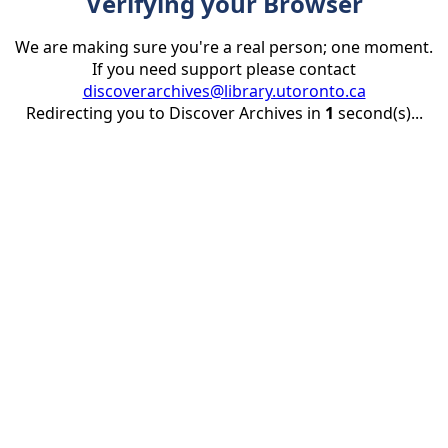
Verifying your Browser
We are making sure you're a real person; one moment.
If you need support please contact
discoverarchives@library.utoronto.ca
Redirecting you to Discover Archives in
1
second(s)...