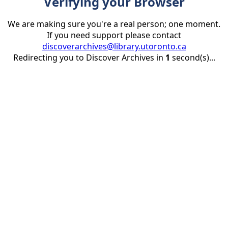
Verifying your Browser
We are making sure you're a real person; one moment.
If you need support please contact
discoverarchives@library.utoronto.ca
Redirecting you to Discover Archives in
1
second(s)...