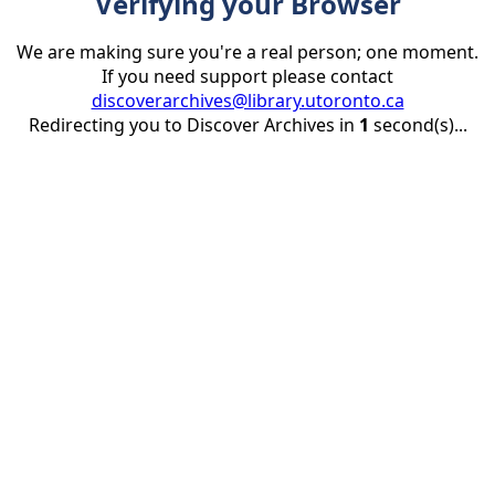
Verifying your Browser
We are making sure you're a real person; one moment.
If you need support please contact
discoverarchives@library.utoronto.ca
Redirecting you to Discover Archives in
1
second(s)...