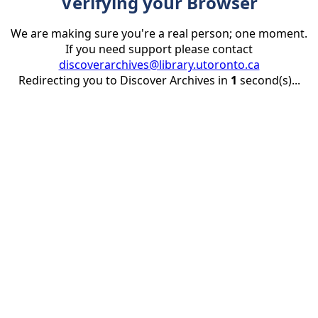
Verifying your Browser
We are making sure you're a real person; one moment.
If you need support please contact
discoverarchives@library.utoronto.ca
Redirecting you to Discover Archives in
1
second(s)...