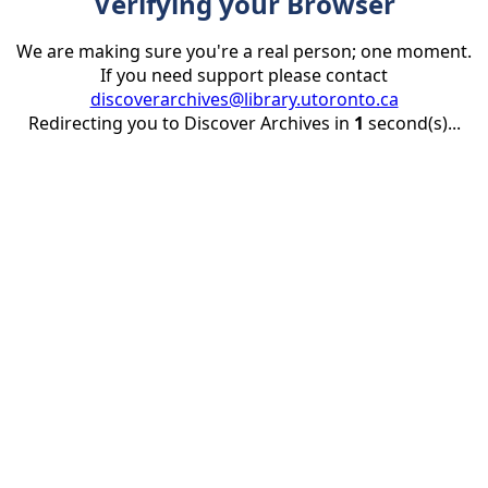
Verifying your Browser
We are making sure you're a real person; one moment.
If you need support please contact
discoverarchives@library.utoronto.ca
Redirecting you to Discover Archives in
1
second(s)...