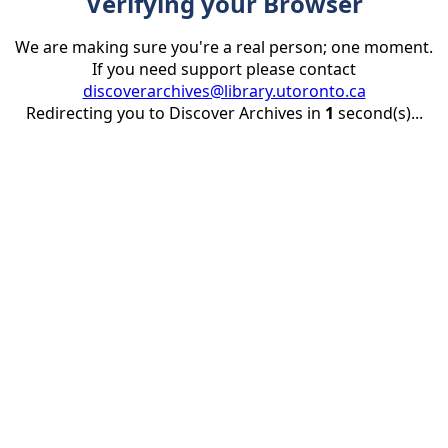
Verifying your Browser
We are making sure you're a real person; one moment.
If you need support please contact
discoverarchives@library.utoronto.ca
Redirecting you to Discover Archives in
1
second(s)...