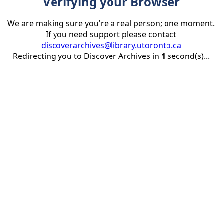
Verifying your Browser
We are making sure you're a real person; one moment.
If you need support please contact
discoverarchives@library.utoronto.ca
Redirecting you to Discover Archives in
1
second(s)...