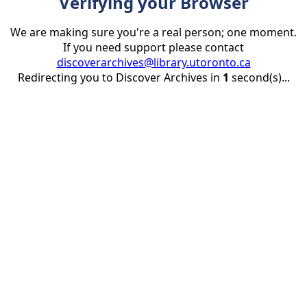
Verifying your Browser
We are making sure you're a real person; one moment.
If you need support please contact
discoverarchives@library.utoronto.ca
Redirecting you to Discover Archives in
1
second(s)...