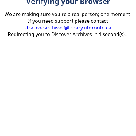
Verifying your Browser
We are making sure you're a real person; one moment.
If you need support please contact
discoverarchives@library.utoronto.ca
Redirecting you to Discover Archives in
1
second(s)...