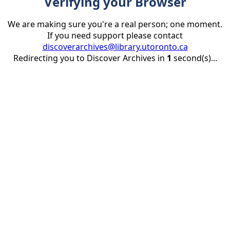
Verifying your Browser
We are making sure you're a real person; one moment.
If you need support please contact
discoverarchives@library.utoronto.ca
Redirecting you to Discover Archives in
1
second(s)...