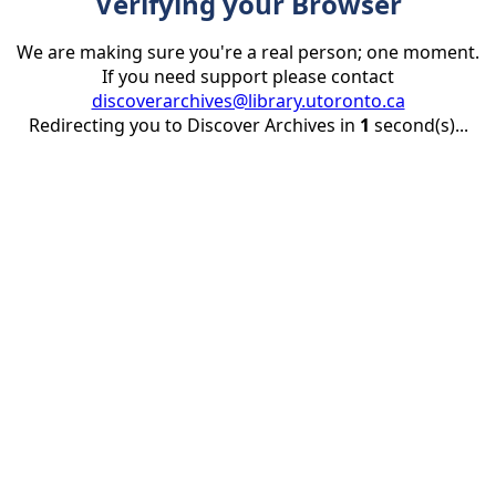
Verifying your Browser
We are making sure you're a real person; one moment.
If you need support please contact
discoverarchives@library.utoronto.ca
Redirecting you to Discover Archives in
1
second(s)...