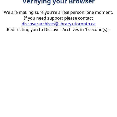
Verifying your Browser
We are making sure you're a real person; one moment.
If you need support please contact
discoverarchives@library.utoronto.ca
Redirecting you to Discover Archives in
1
second(s)...