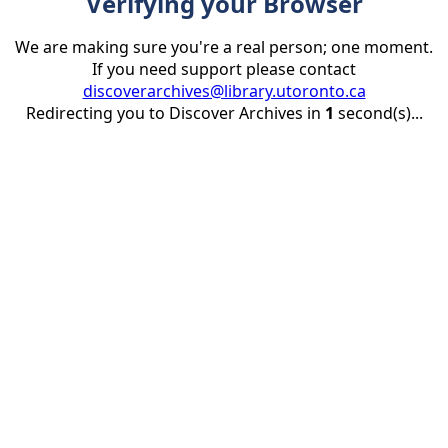
Verifying your Browser
We are making sure you're a real person; one moment.
If you need support please contact
discoverarchives@library.utoronto.ca
Redirecting you to Discover Archives in
1
second(s)...