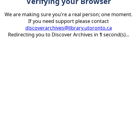
Verifying your Browser
We are making sure you're a real person; one moment.
If you need support please contact
discoverarchives@library.utoronto.ca
Redirecting you to Discover Archives in
1
second(s)...