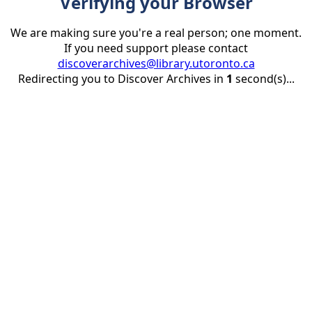
Verifying your Browser
We are making sure you're a real person; one moment.
If you need support please contact
discoverarchives@library.utoronto.ca
Redirecting you to Discover Archives in
1
second(s)...