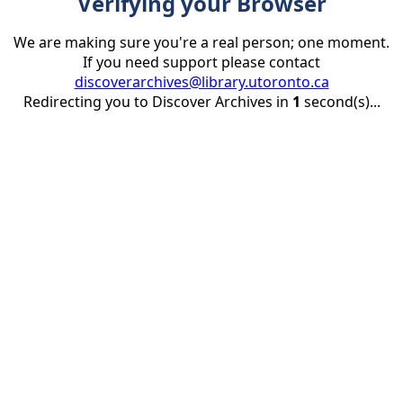
Verifying your Browser
We are making sure you're a real person; one moment.
If you need support please contact
discoverarchives@library.utoronto.ca
Redirecting you to Discover Archives in
1
second(s)...