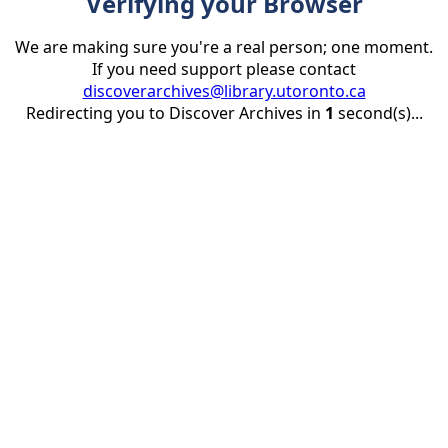
Verifying your Browser
We are making sure you're a real person; one moment.
If you need support please contact
discoverarchives@library.utoronto.ca
Redirecting you to Discover Archives in
1
second(s)...