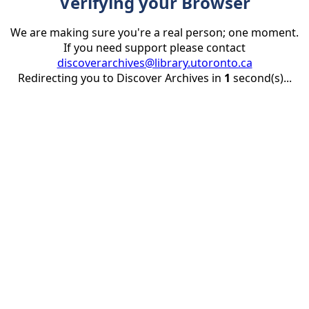
Verifying your Browser
We are making sure you're a real person; one moment.
If you need support please contact
discoverarchives@library.utoronto.ca
Redirecting you to Discover Archives in
1
second(s)...