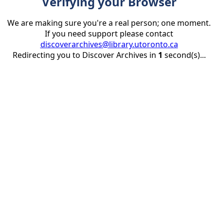
Verifying your Browser
We are making sure you're a real person; one moment.
If you need support please contact
discoverarchives@library.utoronto.ca
Redirecting you to Discover Archives in
1
second(s)...