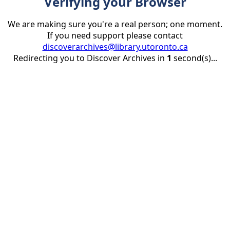
Verifying your Browser
We are making sure you're a real person; one moment.
If you need support please contact
discoverarchives@library.utoronto.ca
Redirecting you to Discover Archives in
1
second(s)...